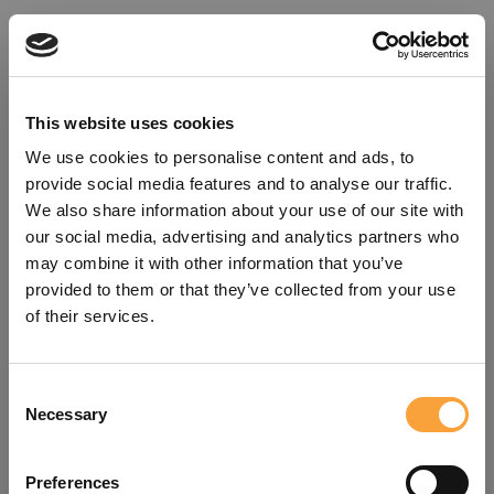
This website uses cookies
We use cookies to personalise content and ads, to
provide social media features and to analyse our traffic.
We also share information about your use of our site with
our social media, advertising and analytics partners who
may combine it with other information that you’ve
provided to them or that they’ve collected from your use
of their services.
Consent
Oops!
Necessary
Selection
Something went wrong. Please try
Preferences
refreshing the app