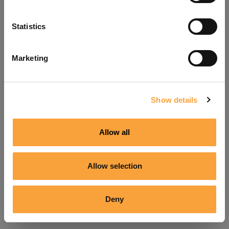
Refresh
Statistics
Marketing
Show details
Allow all
Allow selection
Deny