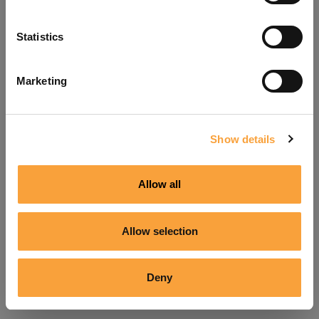
Refresh
Statistics
Marketing
Show details
Allow all
Allow selection
Deny