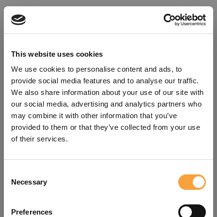
This website uses cookies
We use cookies to personalise content and ads, to
provide social media features and to analyse our traffic.
We also share information about your use of our site with
our social media, advertising and analytics partners who
may combine it with other information that you’ve
provided to them or that they’ve collected from your use
of their services.
Consent
Oops!
Necessary
Selection
Something went wrong. Please try
Preferences
refreshing the app