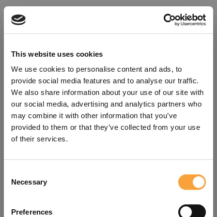
This website uses cookies
We use cookies to personalise content and ads, to
provide social media features and to analyse our traffic.
We also share information about your use of our site with
our social media, advertising and analytics partners who
may combine it with other information that you’ve
provided to them or that they’ve collected from your use
of their services.
Consent
Oops!
Necessary
Selection
Something went wrong. Please try
Preferences
refreshing the app