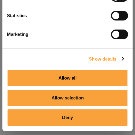
Refresh
Statistics
Marketing
Show details
Allow all
Allow selection
Deny