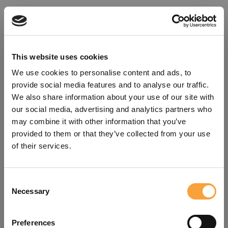
This website uses cookies
We use cookies to personalise content and ads, to
provide social media features and to analyse our traffic.
We also share information about your use of our site with
our social media, advertising and analytics partners who
may combine it with other information that you’ve
provided to them or that they’ve collected from your use
of their services.
Consent
Oops!
Necessary
Selection
Something went wrong. Please try
Preferences
refreshing the app