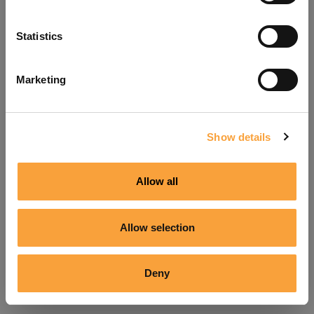
Refresh
Statistics
Marketing
Show details
Allow all
Allow selection
Deny