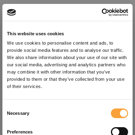
This website uses cookies
We use cookies to personalise content and ads, to
provide social media features and to analyse our traffic.
We also share information about your use of our site with
our social media, advertising and analytics partners who
may combine it with other information that you’ve
provided to them or that they’ve collected from your use
of their services.
Consent
Oops!
Necessary
Selection
Something went wrong. Please try
Preferences
refreshing the app