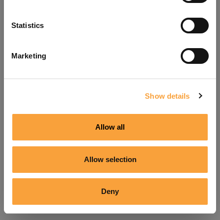
Refresh
Statistics
Marketing
Show details
Allow all
Allow selection
Deny