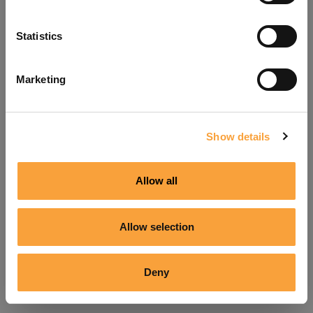
Refresh
Statistics
Marketing
Show details
Allow all
Allow selection
Deny