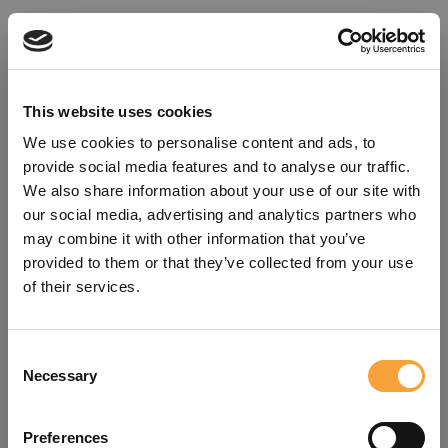
This website uses cookies
We use cookies to personalise content and ads, to
provide social media features and to analyse our traffic.
We also share information about your use of our site with
our social media, advertising and analytics partners who
may combine it with other information that you’ve
provided to them or that they’ve collected from your use
of their services.
Consent
Oops!
Necessary
Selection
Something went wrong. Please try
Preferences
refreshing the app