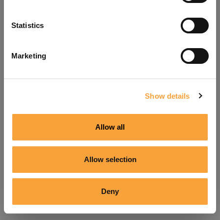
Refresh
Statistics
Marketing
Show details
Allow all
Allow selection
Deny