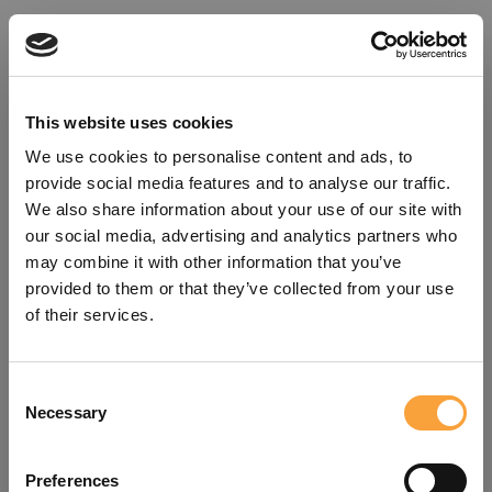
This website uses cookies
We use cookies to personalise content and ads, to
provide social media features and to analyse our traffic.
We also share information about your use of our site with
our social media, advertising and analytics partners who
may combine it with other information that you’ve
provided to them or that they’ve collected from your use
of their services.
Consent
Oops!
Necessary
Selection
Something went wrong. Please try
Preferences
refreshing the app