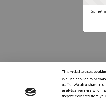
Somethin
This website uses cookie
We use cookies to personal
traffic. We also share info
analytics partners who may
they’ve collected from your