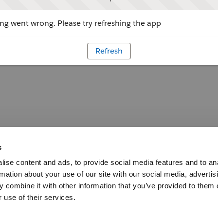
g went wrong. Please try refreshing the app
Refresh
s
ise content and ads, to provide social media features and to an
rmation about your use of our site with our social media, advertis
 combine it with other information that you’ve provided to them o
 use of their services.