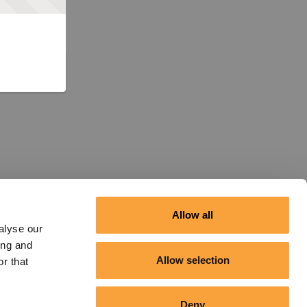
Allow all
alyse our
ing and
Allow selection
r that
Deny