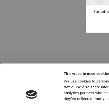
Somethin
This website uses cookie
We use cookies to personal
traffic. We also share info
analytics partners who may
they’ve collected from your