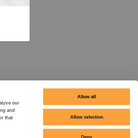
Allow all
alyse our
ing and
Allow selection
r that
Deny