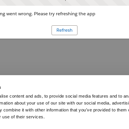
g went wrong. Please try refreshing the app
Refresh
s
ise content and ads, to provide social media features and to an
rmation about your use of our site with our social media, advertis
 combine it with other information that you’ve provided to them o
 use of their services.