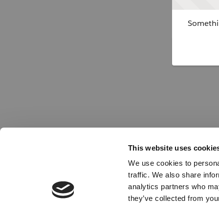
Somethin
This website uses cookie
We use cookies to personal
traffic. We also share info
analytics partners who may
they’ve collected from your