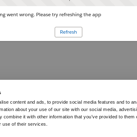
g went wrong. Please try refreshing the app
Refresh
s
ise content and ads, to provide social media features and to an
rmation about your use of our site with our social media, advertis
 combine it with other information that you’ve provided to them o
 use of their services.