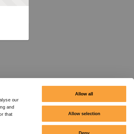
Allow all
alyse our
ing and
Allow selection
r that
Deny