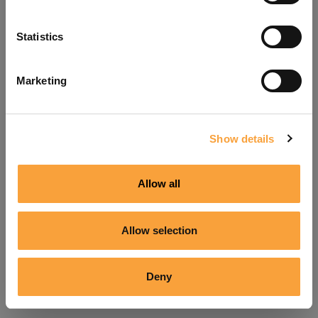
Refresh
Statistics
Marketing
Show details
Allow all
Allow selection
Deny