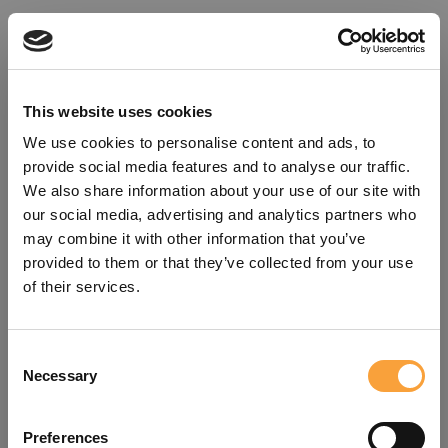
This website uses cookies
We use cookies to personalise content and ads, to
provide social media features and to analyse our traffic.
We also share information about your use of our site with
our social media, advertising and analytics partners who
may combine it with other information that you’ve
provided to them or that they’ve collected from your use
of their services.
Consent
Oops!
Necessary
Selection
Something went wrong. Please try
Preferences
refreshing the app