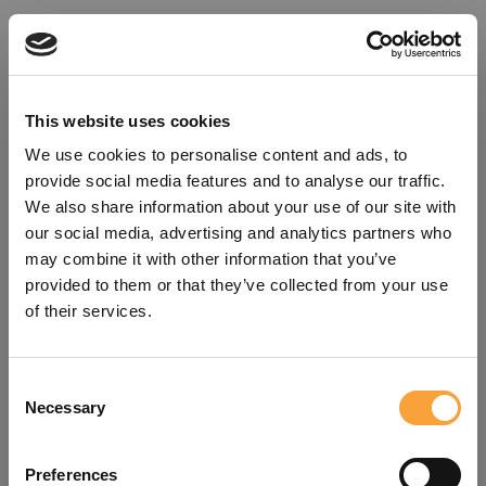
This website uses cookies
We use cookies to personalise content and ads, to
provide social media features and to analyse our traffic.
We also share information about your use of our site with
our social media, advertising and analytics partners who
may combine it with other information that you’ve
provided to them or that they’ve collected from your use
of their services.
Consent
Oops!
Necessary
Selection
Something went wrong. Please try
Preferences
refreshing the app