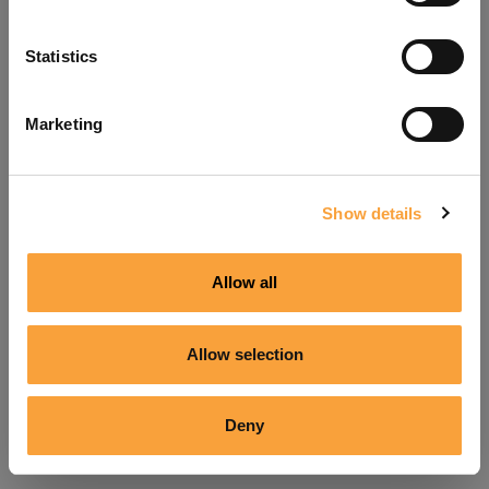
Refresh
Statistics
Marketing
Show details
Allow all
Allow selection
Deny