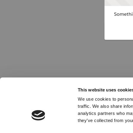
Somethin
This website uses cookie
We use cookies to personal
traffic. We also share info
analytics partners who may
they’ve collected from your