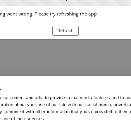
g went wrong. Please try refreshing the app
Refresh
s
ise content and ads, to provide social media features and to an
rmation about your use of our site with our social media, advertis
 combine it with other information that you’ve provided to them o
 use of their services.