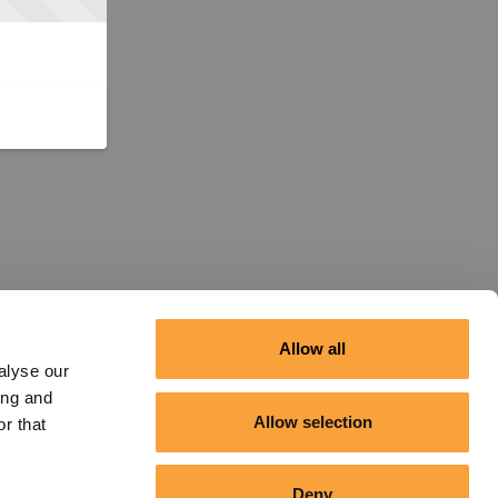
Allow all
alyse our
ing and
Allow selection
r that
Deny