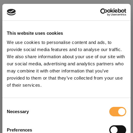
This website uses cookies
We use cookies to personalise content and ads, to
provide social media features and to analyse our traffic.
We also share information about your use of our site with
our social media, advertising and analytics partners who
may combine it with other information that you’ve
provided to them or that they’ve collected from your use
of their services.
Consent
Oops!
Necessary
Selection
Something went wrong. Please try
Preferences
refreshing the app