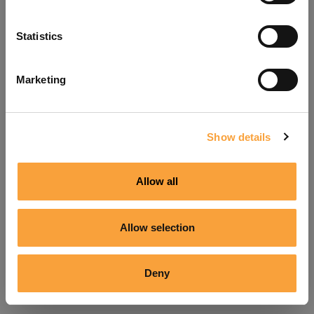
Refresh
Statistics
Marketing
Show details
Allow all
Allow selection
Deny