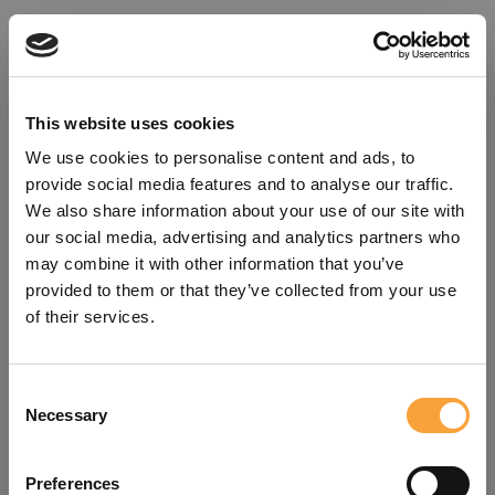
This website uses cookies
We use cookies to personalise content and ads, to
provide social media features and to analyse our traffic.
We also share information about your use of our site with
our social media, advertising and analytics partners who
may combine it with other information that you’ve
provided to them or that they’ve collected from your use
of their services.
Consent
Oops!
Necessary
Selection
Something went wrong. Please try
Preferences
refreshing the app