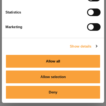
Refresh
Statistics
Marketing
Show details
Allow all
Allow selection
Deny