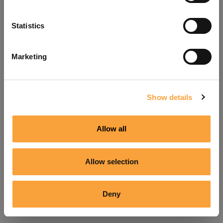
Refresh
Statistics
Marketing
Show details
Allow all
Allow selection
Deny