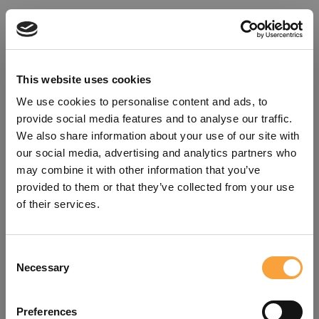
This website uses cookies
We use cookies to personalise content and ads, to
provide social media features and to analyse our traffic.
We also share information about your use of our site with
our social media, advertising and analytics partners who
may combine it with other information that you’ve
provided to them or that they’ve collected from your use
of their services.
Consent
Oops!
Necessary
Selection
Something went wrong. Please try
Preferences
refreshing the app