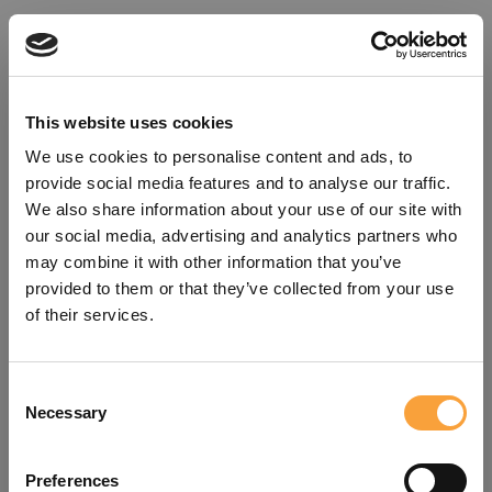
This website uses cookies
We use cookies to personalise content and ads, to
provide social media features and to analyse our traffic.
We also share information about your use of our site with
our social media, advertising and analytics partners who
may combine it with other information that you’ve
provided to them or that they’ve collected from your use
of their services.
Consent
Oops!
Necessary
Selection
Something went wrong. Please try
Preferences
refreshing the app