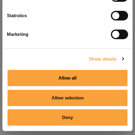
Refresh
Statistics
Marketing
Show details
Allow all
Allow selection
Deny