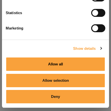
Refresh
Statistics
Marketing
Show details
Allow all
Allow selection
Deny