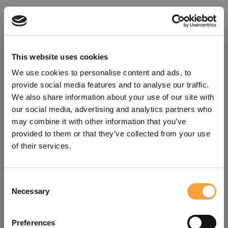
This website uses cookies
We use cookies to personalise content and ads, to
provide social media features and to analyse our traffic.
We also share information about your use of our site with
our social media, advertising and analytics partners who
may combine it with other information that you’ve
provided to them or that they’ve collected from your use
of their services.
Consent
Oops!
Necessary
Selection
Something went wrong. Please try
Preferences
refreshing the app