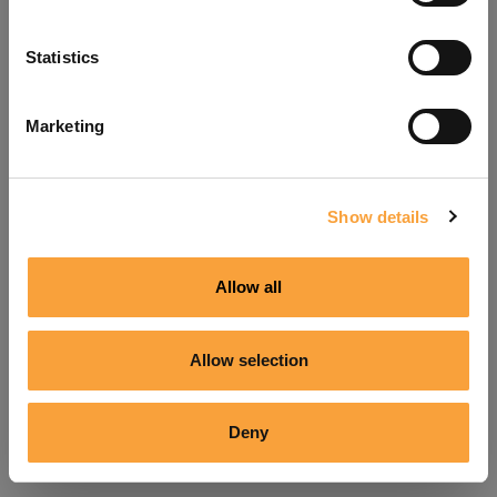
Refresh
Statistics
Marketing
Show details
Allow all
Allow selection
Deny