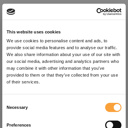
This website uses cookies
We use cookies to personalise content and ads, to
provide social media features and to analyse our traffic.
We also share information about your use of our site with
our social media, advertising and analytics partners who
may combine it with other information that you’ve
provided to them or that they’ve collected from your use
of their services.
Consent
Oops!
Necessary
Selection
Something went wrong. Please try
Preferences
refreshing the app