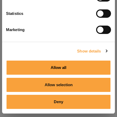
Refresh
Statistics
Marketing
Show details
Allow all
Allow selection
Deny