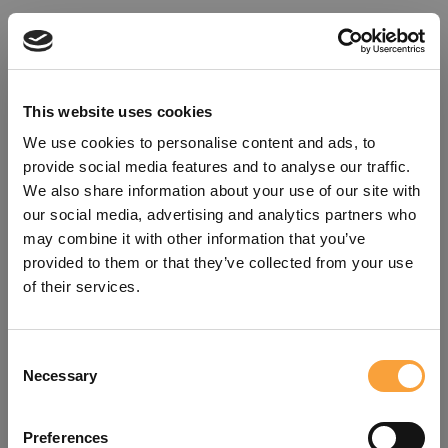
This website uses cookies
We use cookies to personalise content and ads, to
provide social media features and to analyse our traffic.
We also share information about your use of our site with
our social media, advertising and analytics partners who
may combine it with other information that you’ve
provided to them or that they’ve collected from your use
of their services.
Consent
Oops!
Necessary
Selection
Something went wrong. Please try
Preferences
refreshing the app