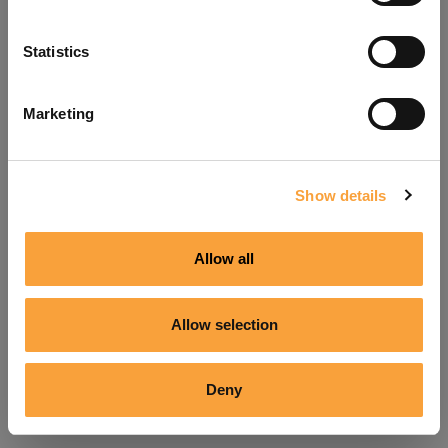
Refresh
Statistics
Marketing
Show details
Allow all
Allow selection
Deny