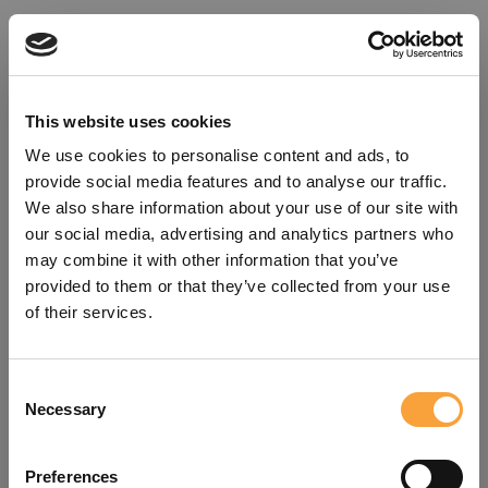
This website uses cookies
We use cookies to personalise content and ads, to
provide social media features and to analyse our traffic.
We also share information about your use of our site with
our social media, advertising and analytics partners who
may combine it with other information that you’ve
provided to them or that they’ve collected from your use
of their services.
Consent
Oops!
Necessary
Selection
Something went wrong. Please try
Preferences
refreshing the app