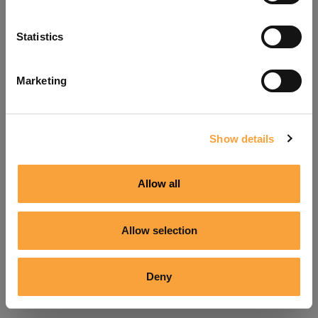
Refresh
Statistics
Marketing
Show details
Allow all
Allow selection
Deny