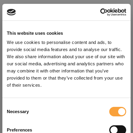
This website uses cookies
We use cookies to personalise content and ads, to
provide social media features and to analyse our traffic.
We also share information about your use of our site with
our social media, advertising and analytics partners who
may combine it with other information that you’ve
provided to them or that they’ve collected from your use
of their services.
Consent
Oops!
Necessary
Selection
Something went wrong. Please try
Preferences
refreshing the app