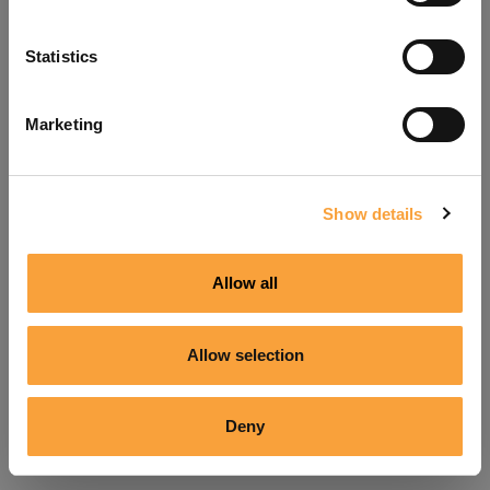
Refresh
Statistics
Marketing
Show details
Allow all
Allow selection
Deny