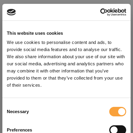
This website uses cookies
We use cookies to personalise content and ads, to
provide social media features and to analyse our traffic.
We also share information about your use of our site with
our social media, advertising and analytics partners who
may combine it with other information that you’ve
provided to them or that they’ve collected from your use
of their services.
Consent
Oops!
Necessary
Selection
Something went wrong. Please try
Preferences
refreshing the app