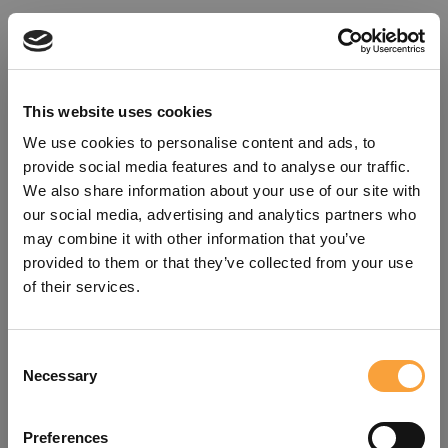
This website uses cookies
We use cookies to personalise content and ads, to
provide social media features and to analyse our traffic.
We also share information about your use of our site with
our social media, advertising and analytics partners who
may combine it with other information that you’ve
provided to them or that they’ve collected from your use
of their services.
Consent
Oops!
Necessary
Selection
Something went wrong. Please try
Preferences
refreshing the app