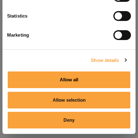
Refresh
Statistics
Marketing
Show details
Allow all
Allow selection
Deny