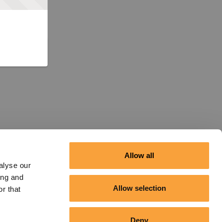
Allow all
alyse our
ing and
Allow selection
r that
Deny