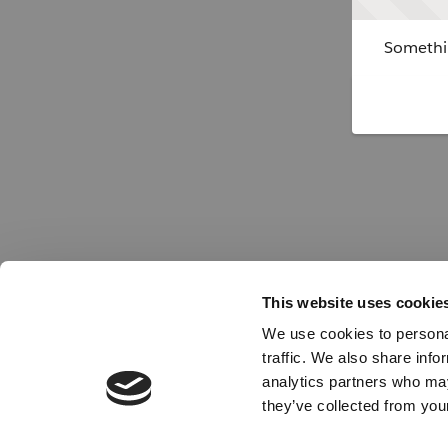
Somethin
This website uses cookie
We use cookies to personal
traffic. We also share info
analytics partners who may
they’ve collected from your