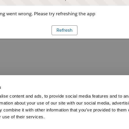
g went wrong. Please try refreshing the app
Refresh
s
ise content and ads, to provide social media features and to an
rmation about your use of our site with our social media, advertis
 combine it with other information that you’ve provided to them o
 use of their services.