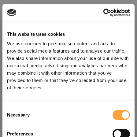
This website uses cookies
We use cookies to personalise content and ads, to
provide social media features and to analyse our traffic.
We also share information about your use of our site with
our social media, advertising and analytics partners who
may combine it with other information that you’ve
provided to them or that they’ve collected from your use
of their services.
Consent
Oops!
Necessary
Selection
Something went wrong. Please try
Preferences
refreshing the app