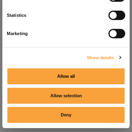
Refresh
Statistics
Marketing
Show details
Allow all
Allow selection
Deny