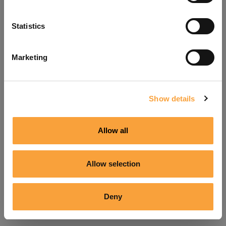
Refresh
Statistics
Marketing
Show details
Allow all
Allow selection
Deny