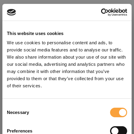
This website uses cookies
We use cookies to personalise content and ads, to
provide social media features and to analyse our traffic.
We also share information about your use of our site with
our social media, advertising and analytics partners who
may combine it with other information that you’ve
provided to them or that they’ve collected from your use
of their services.
Consent
Oops!
Necessary
Selection
Something went wrong. Please try
Preferences
refreshing the app