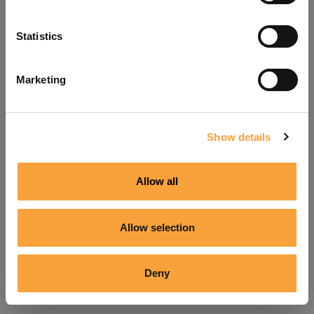
Refresh
Statistics
Marketing
Show details
Allow all
Allow selection
Deny