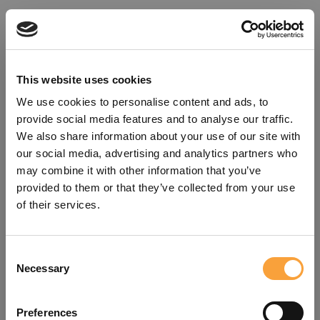
This website uses cookies
We use cookies to personalise content and ads, to
provide social media features and to analyse our traffic.
We also share information about your use of our site with
our social media, advertising and analytics partners who
may combine it with other information that you’ve
provided to them or that they’ve collected from your use
of their services.
Consent
Oops!
Necessary
Selection
Something went wrong. Please try
Preferences
refreshing the app