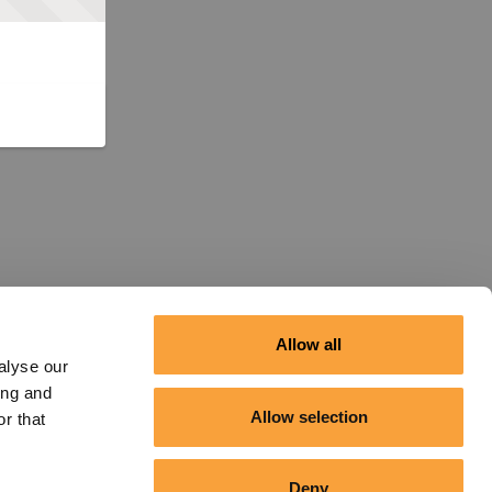
Allow all
alyse our
ing and
Allow selection
r that
Deny