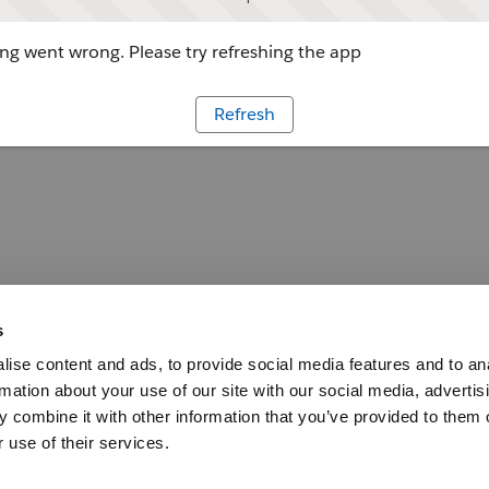
g went wrong. Please try refreshing the app
Refresh
s
ise content and ads, to provide social media features and to an
rmation about your use of our site with our social media, advertis
 combine it with other information that you’ve provided to them o
 use of their services.