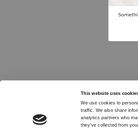
Somethin
This website uses cookie
We use cookies to personal
traffic. We also share info
analytics partners who may
they’ve collected from your