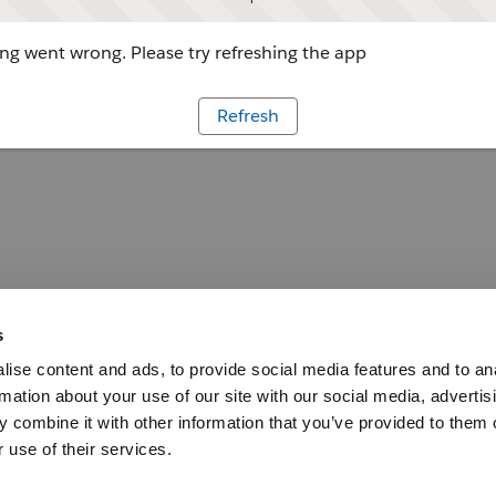
g went wrong. Please try refreshing the app
Refresh
s
ise content and ads, to provide social media features and to an
rmation about your use of our site with our social media, advertis
 combine it with other information that you’ve provided to them o
 use of their services.