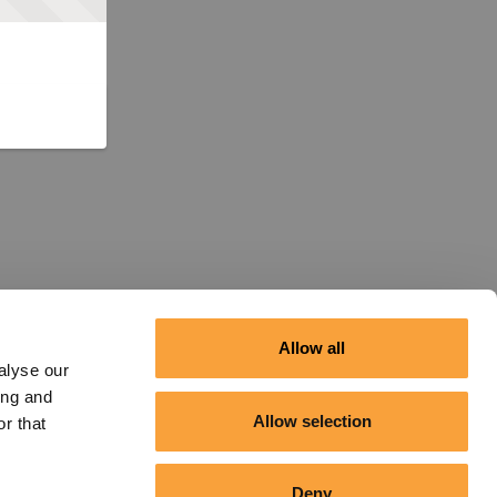
Allow all
alyse our
ing and
Allow selection
r that
Deny