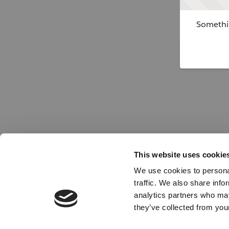
Somethin
This website uses cookie
We use cookies to personal
traffic. We also share info
analytics partners who may
they’ve collected from your