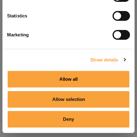
Refresh
Statistics
Marketing
Show details
Allow all
Allow selection
Deny