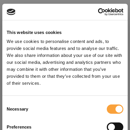
This website uses cookies
We use cookies to personalise content and ads, to
provide social media features and to analyse our traffic.
We also share information about your use of our site with
our social media, advertising and analytics partners who
may combine it with other information that you’ve
provided to them or that they’ve collected from your use
of their services.
Consent
Oops!
Necessary
Selection
Something went wrong. Please try
Preferences
refreshing the app