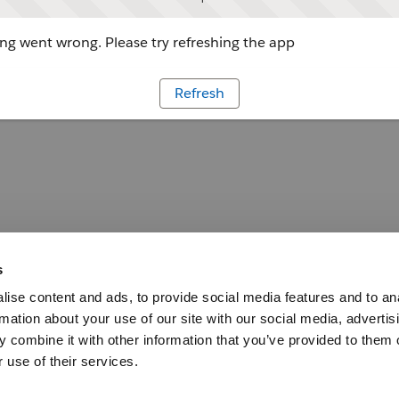
g went wrong. Please try refreshing the app
Refresh
s
ise content and ads, to provide social media features and to an
rmation about your use of our site with our social media, advertis
 combine it with other information that you’ve provided to them o
 use of their services.