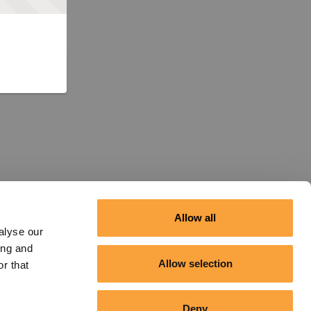
Allow all
alyse our
ing and
Allow selection
r that
Deny