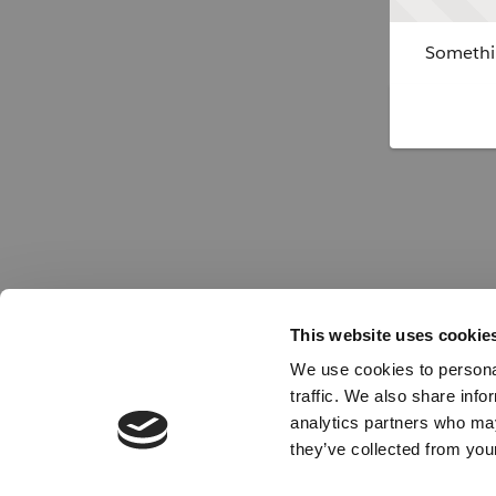
Somethin
This website uses cookie
We use cookies to personal
traffic. We also share info
analytics partners who may
they’ve collected from your