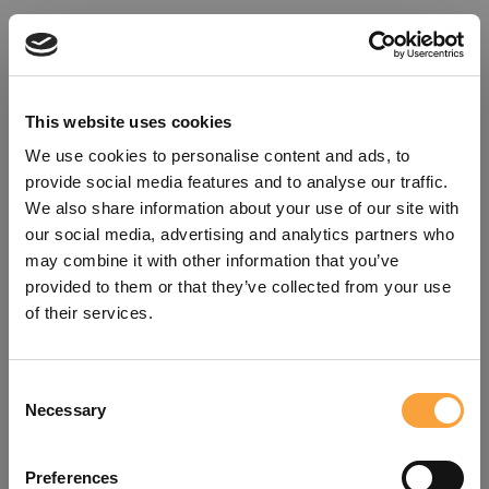
This website uses cookies
We use cookies to personalise content and ads, to
provide social media features and to analyse our traffic.
We also share information about your use of our site with
our social media, advertising and analytics partners who
may combine it with other information that you’ve
provided to them or that they’ve collected from your use
of their services.
Consent
Oops!
Necessary
Selection
Something went wrong. Please try
Preferences
refreshing the app