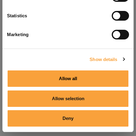
Refresh
Statistics
Marketing
Show details
Allow all
Allow selection
Deny