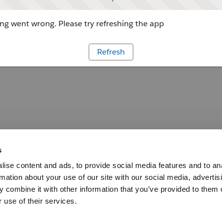
g went wrong. Please try refreshing the app
Refresh
s
ise content and ads, to provide social media features and to an
rmation about your use of our site with our social media, advertis
 combine it with other information that you’ve provided to them o
 use of their services.