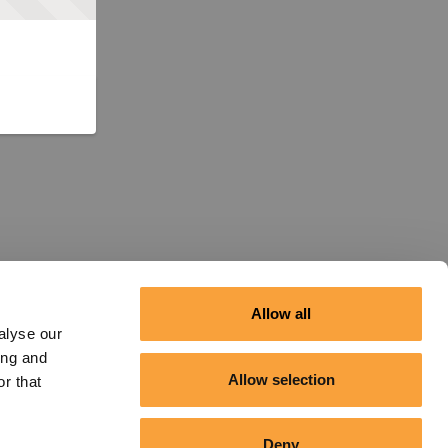
Allow all
alyse our
ing and
Allow selection
r that
Deny