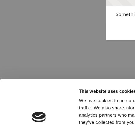
Somethin
This website uses cookie
We use cookies to personal
traffic. We also share info
analytics partners who may
they’ve collected from your