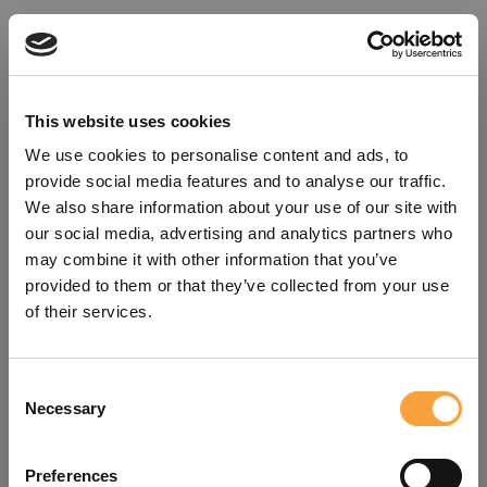
This website uses cookies
We use cookies to personalise content and ads, to
provide social media features and to analyse our traffic.
We also share information about your use of our site with
our social media, advertising and analytics partners who
may combine it with other information that you’ve
provided to them or that they’ve collected from your use
of their services.
Consent
Oops!
Necessary
Selection
Something went wrong. Please try
Preferences
refreshing the app