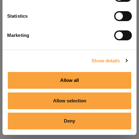
Refresh
Statistics
Marketing
Show details
Allow all
Allow selection
Deny