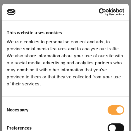
This website uses cookies
We use cookies to personalise content and ads, to
provide social media features and to analyse our traffic.
We also share information about your use of our site with
our social media, advertising and analytics partners who
may combine it with other information that you’ve
provided to them or that they’ve collected from your use
of their services.
Consent
Oops!
Necessary
Selection
Something went wrong. Please try
Preferences
refreshing the app