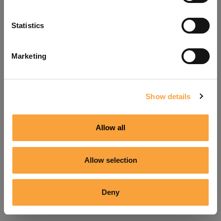
Refresh
Statistics
Marketing
Show details
Allow all
Allow selection
Deny