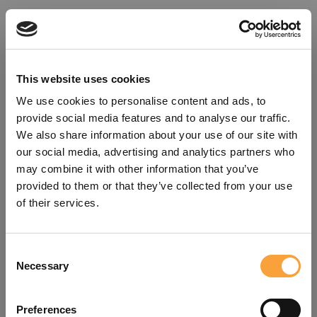
This website uses cookies
We use cookies to personalise content and ads, to
provide social media features and to analyse our traffic.
We also share information about your use of our site with
our social media, advertising and analytics partners who
may combine it with other information that you’ve
provided to them or that they’ve collected from your use
of their services.
Consent
Oops!
Necessary
Selection
Something went wrong. Please try
Preferences
refreshing the app