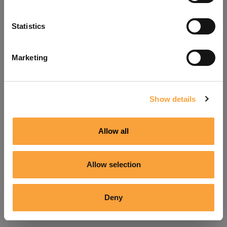
Refresh
Statistics
Marketing
Show details
Allow all
Allow selection
Deny