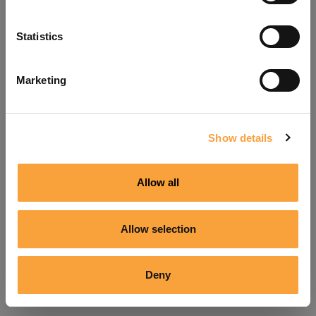
Refresh
Statistics
Marketing
Show details
Allow all
Allow selection
Deny