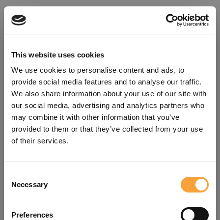
This website uses cookies
We use cookies to personalise content and ads, to
provide social media features and to analyse our traffic.
We also share information about your use of our site with
our social media, advertising and analytics partners who
may combine it with other information that you’ve
provided to them or that they’ve collected from your use
of their services.
Consent
Oops!
Necessary
Selection
Something went wrong. Please try
Preferences
refreshing the app