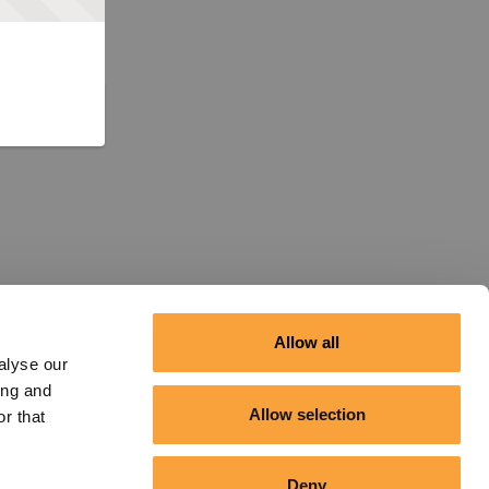
Allow all
alyse our
ing and
Allow selection
r that
Deny