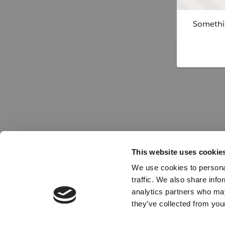
Somethin
This website uses cookie
We use cookies to personal
traffic. We also share info
analytics partners who may
they’ve collected from your