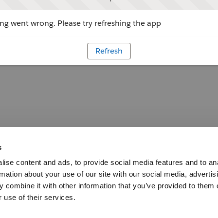
g went wrong. Please try refreshing the app
Refresh
s
ise content and ads, to provide social media features and to an
rmation about your use of our site with our social media, advertis
 combine it with other information that you’ve provided to them o
 use of their services.