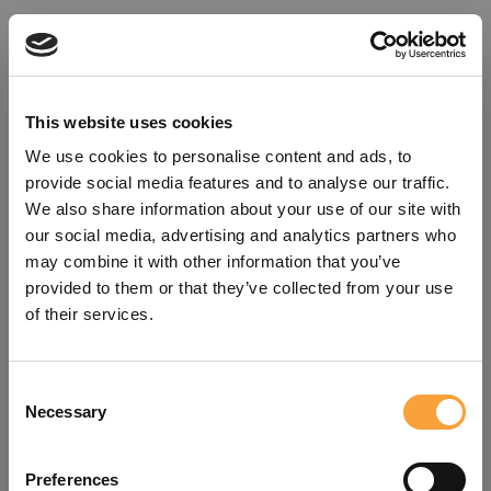
This website uses cookies
We use cookies to personalise content and ads, to
provide social media features and to analyse our traffic.
We also share information about your use of our site with
our social media, advertising and analytics partners who
may combine it with other information that you’ve
provided to them or that they’ve collected from your use
of their services.
Consent
Oops!
Necessary
Selection
Something went wrong. Please try
Preferences
refreshing the app