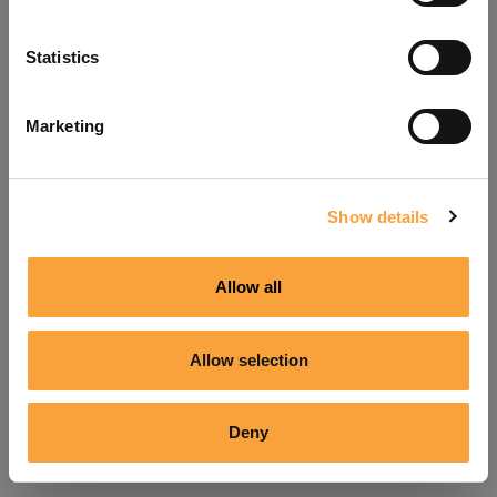
Refresh
Statistics
Marketing
Show details
Allow all
Allow selection
Deny