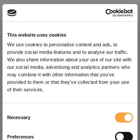
This website uses cookies
We use cookies to personalise content and ads, to
provide social media features and to analyse our traffic.
We also share information about your use of our site with
our social media, advertising and analytics partners who
may combine it with other information that you’ve
provided to them or that they’ve collected from your use
of their services.
Consent
Oops!
Necessary
Selection
Something went wrong. Please try
Preferences
refreshing the app