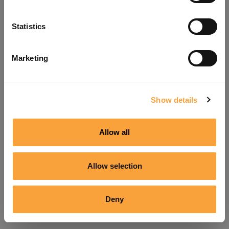
Refresh
Statistics
Marketing
Show details
Allow all
Allow selection
Deny