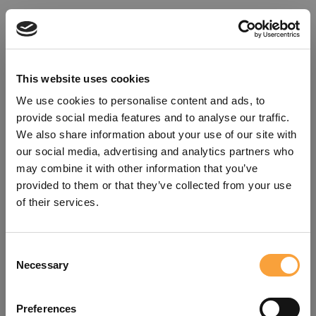
This website uses cookies
We use cookies to personalise content and ads, to
provide social media features and to analyse our traffic.
We also share information about your use of our site with
our social media, advertising and analytics partners who
may combine it with other information that you’ve
provided to them or that they’ve collected from your use
of their services.
Consent
Oops!
Necessary
Selection
Something went wrong. Please try
Preferences
refreshing the app