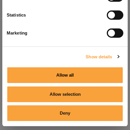
Refresh
Statistics
Marketing
Show details
Allow all
Allow selection
Deny