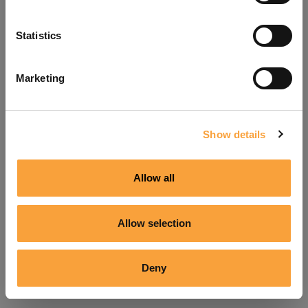
Refresh
Statistics
Marketing
Show details
Allow all
Allow selection
Deny