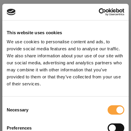
This website uses cookies
We use cookies to personalise content and ads, to
provide social media features and to analyse our traffic.
We also share information about your use of our site with
our social media, advertising and analytics partners who
may combine it with other information that you’ve
provided to them or that they’ve collected from your use
of their services.
Consent
Oops!
Necessary
Selection
Something went wrong. Please try
Preferences
refreshing the app