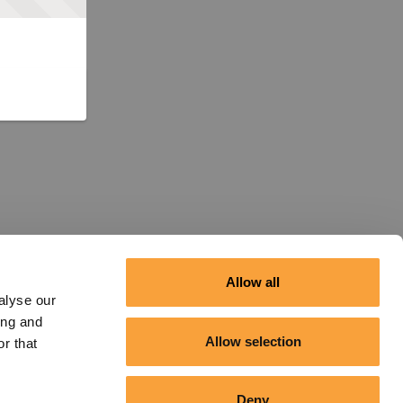
Allow all
alyse our
ing and
Allow selection
r that
Deny