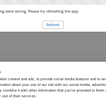
g went wrong. Please try refreshing the app
Refresh
s
ise content and ads, to provide social media features and to an
rmation about your use of our site with our social media, advertis
 combine it with other information that you’ve provided to them o
 use of their services.