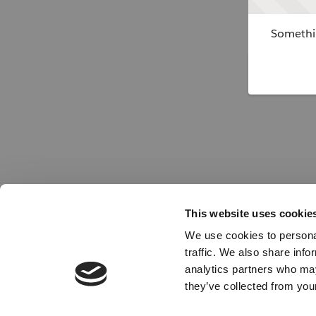
Somethin
This website uses cookie
We use cookies to personal
traffic. We also share info
analytics partners who may
they’ve collected from your