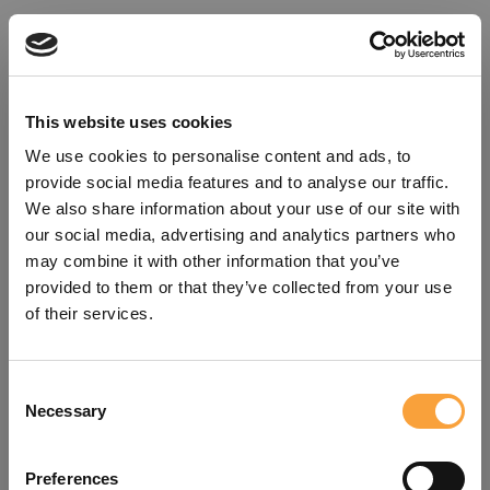
This website uses cookies
We use cookies to personalise content and ads, to
provide social media features and to analyse our traffic.
We also share information about your use of our site with
our social media, advertising and analytics partners who
may combine it with other information that you’ve
provided to them or that they’ve collected from your use
of their services.
Consent
Oops!
Necessary
Selection
Something went wrong. Please try
Preferences
refreshing the app