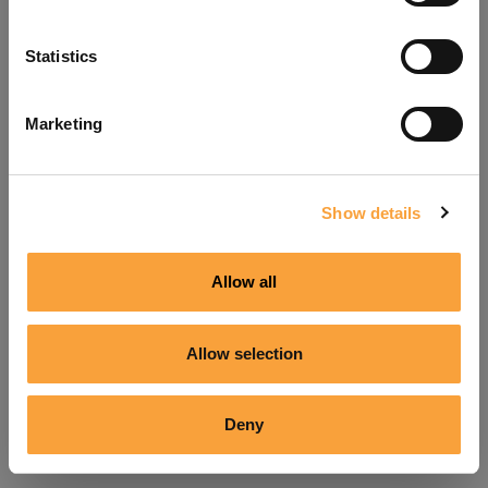
Refresh
Statistics
Marketing
Show details
Allow all
Allow selection
Deny