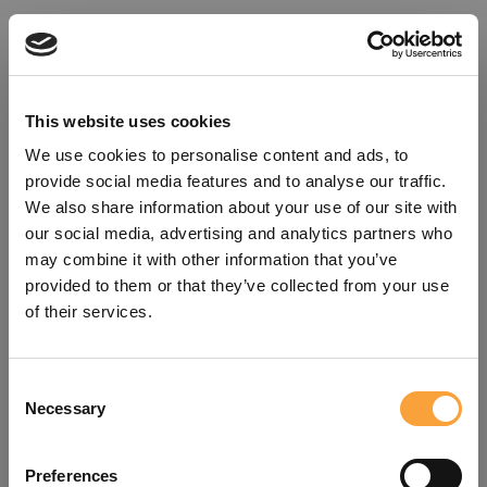
This website uses cookies
We use cookies to personalise content and ads, to
provide social media features and to analyse our traffic.
We also share information about your use of our site with
our social media, advertising and analytics partners who
may combine it with other information that you’ve
provided to them or that they’ve collected from your use
of their services.
Consent
Oops!
Necessary
Selection
Something went wrong. Please try
Preferences
refreshing the app