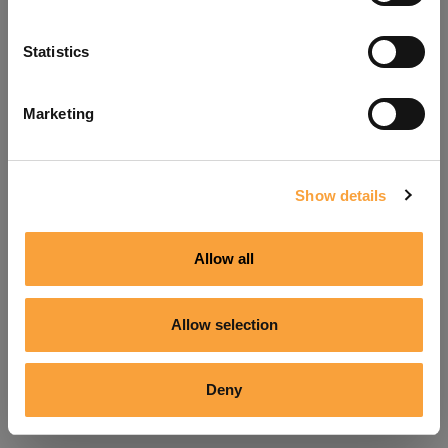
Refresh
Statistics
Marketing
Show details
Allow all
Allow selection
Deny