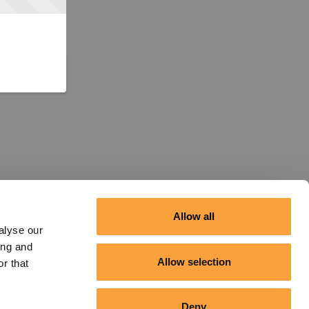
Allow all
alyse our
ing and
Allow selection
r that
Deny