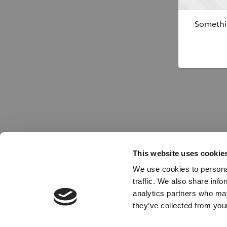
Somethin
This website uses cookie
We use cookies to personal
traffic. We also share info
analytics partners who may
they’ve collected from your