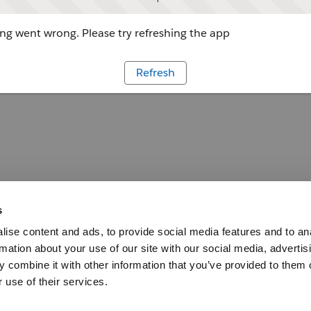
g went wrong. Please try refreshing the app
Refresh
s
ise content and ads, to provide social media features and to an
rmation about your use of our site with our social media, advertis
 combine it with other information that you’ve provided to them o
 use of their services.