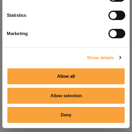
Refresh
Statistics
Marketing
Show details
Allow all
Allow selection
Deny