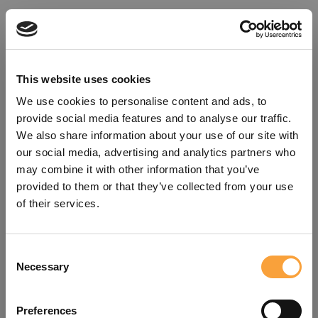
This website uses cookies
We use cookies to personalise content and ads, to
provide social media features and to analyse our traffic.
We also share information about your use of our site with
our social media, advertising and analytics partners who
may combine it with other information that you’ve
provided to them or that they’ve collected from your use
of their services.
Consent
Oops!
Necessary
Selection
Something went wrong. Please try
Preferences
refreshing the app