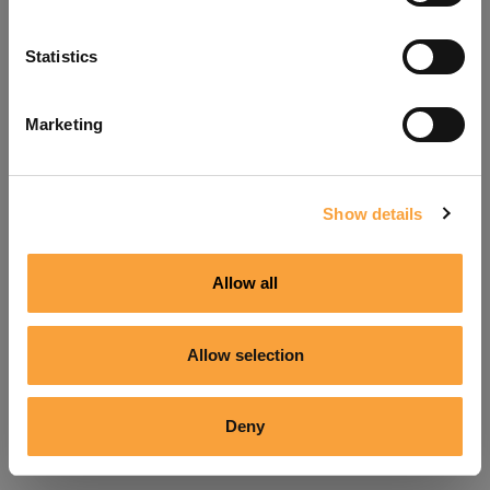
Refresh
Statistics
Marketing
Show details
Allow all
Allow selection
Deny