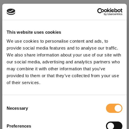
This website uses cookies
We use cookies to personalise content and ads, to
provide social media features and to analyse our traffic.
We also share information about your use of our site with
our social media, advertising and analytics partners who
may combine it with other information that you’ve
provided to them or that they’ve collected from your use
of their services.
Consent
Oops!
Necessary
Selection
Something went wrong. Please try
Preferences
refreshing the app