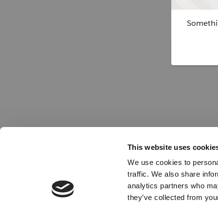
Somethin
This website uses cookie
We use cookies to personal
traffic. We also share info
analytics partners who may
they’ve collected from your