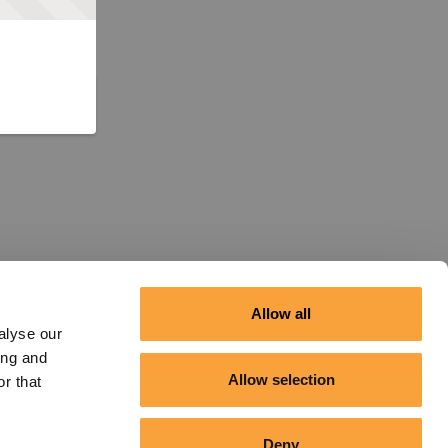
Allow all
alyse our
ing and
Allow selection
r that
Deny