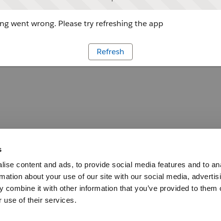
g went wrong. Please try refreshing the app
Refresh
s
ise content and ads, to provide social media features and to an
rmation about your use of our site with our social media, advertis
 combine it with other information that you’ve provided to them o
 use of their services.